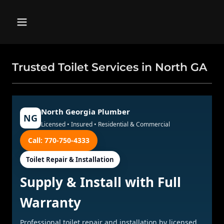
Trusted Toilet Services in North GA